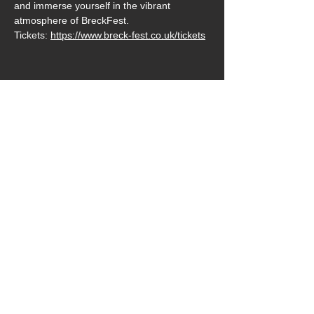
and immerse yourself in the vibrant 
atmosphere of BreckFest. 
Tickets: 
https://www.breck-fest.co.uk/tickets
Share this event
Follow us on: