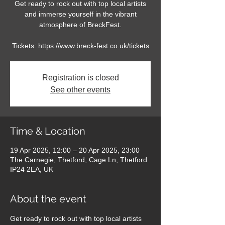
Get ready to rock out with top local artists
and immerse yourself in the vibrant
atmosphere of BreckFest.
Tickets: https://www.breck-fest.co.uk/tickets
Registration is closed
See other events
Time & Location
19 Apr 2025, 12:00 – 20 Apr 2025, 23:00
The Carnegie, Thetford, Cage Ln, Thetford
IP24 2EA, UK
About the event
Get ready to rock out with top local artists 