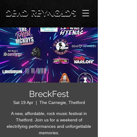
BreckFest
Sat 19 Apr
  |  
The Carnegie, Thetford
A new, affordable, rock music festival in
Thetford. Join us for a weekend of
electrifying performances and unforgettable
memories.