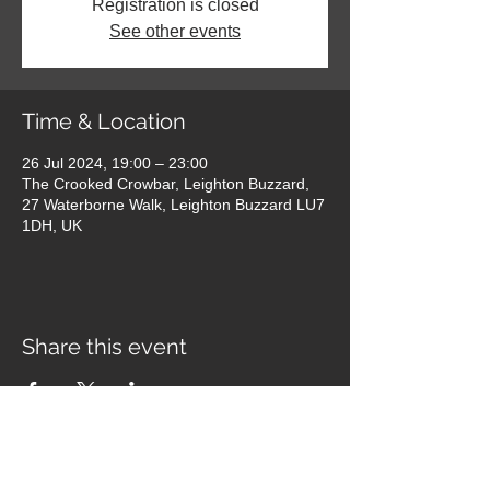
Registration is closed
See other events
Time & Location
26 Jul 2024, 19:00 – 23:00
The Crooked Crowbar, Leighton Buzzard,
27 Waterborne Walk, Leighton Buzzard LU7
1DH, UK
Share this event