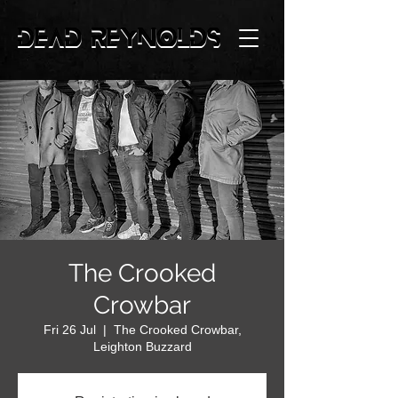
The Crooked
Crowbar
Fri 26 Jul
  |  
The Crooked Crowbar,
Leighton Buzzard