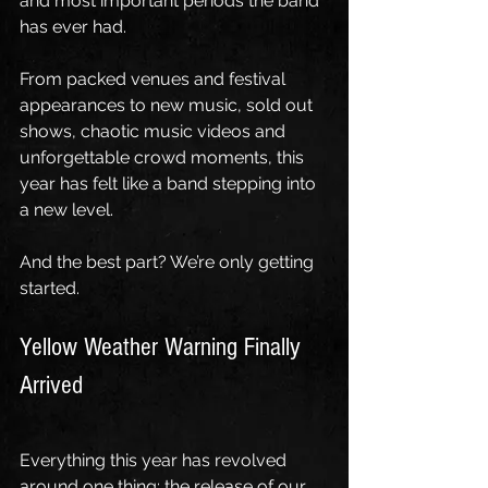
and most important periods the band 
has ever had.
From packed venues and festival 
appearances to new music, sold out 
shows, chaotic music videos and 
unforgettable crowd moments, this 
year has felt like a band stepping into 
a new level.
And the best part? We’re only getting 
started.
Yellow Weather Warning Finally 
Arrived
Everything this year has revolved 
around one thing: the release of our 