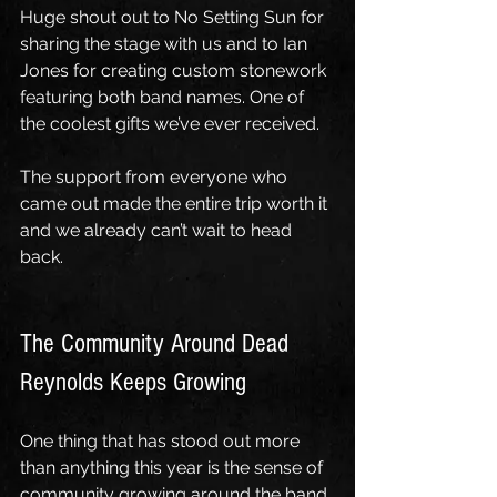
Huge shout out to No Setting Sun for 
sharing the stage with us and to Ian 
Jones for creating custom stonework 
featuring both band names. One of 
the coolest gifts we’ve ever received.
The support from everyone who 
came out made the entire trip worth it 
and we already can’t wait to head 
back.
The Community Around Dead 
Reynolds Keeps Growing
One thing that has stood out more 
than anything this year is the sense of 
community growing around the band.