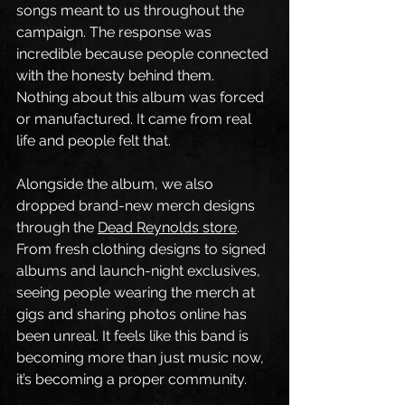
songs meant to us throughout the 
campaign. The response was 
incredible because people connected 
with the honesty behind them. 
Nothing about this album was forced 
or manufactured. It came from real 
life and people felt that.
Alongside the album, we also 
dropped brand-new merch designs 
through the 
Dead Reynolds store
. 
From fresh clothing designs to signed 
albums and launch-night exclusives, 
seeing people wearing the merch at 
gigs and sharing photos online has 
been unreal. It feels like this band is 
becoming more than just music now, 
it’s becoming a proper community.