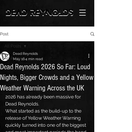
Post
All Posts
Dead Reynolds
All Posts
May 16
4 min read
Dead Reynolds 2026 So Far: Loud
Band Updates
Nights, Bigger Crowds and a Yellow
Weather Warning Across the UK
2026 has already been massive for 
Dead Reynolds.
What started as the build-up to the 
release of Yellow Weather Warning 
quickly turned into one of the biggest 