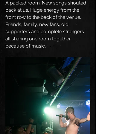
A packed room. New songs shouted 
back at us. Huge energy from the 
front row to the back of the venue. 
Friends, family, new fans, old 
supporters and complete strangers 
all sharing one room together 
because of music.