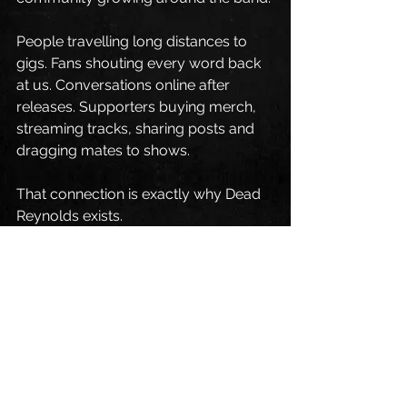
People travelling long distances to 
gigs. Fans shouting every word back 
at us. Conversations online after 
releases. Supporters buying merch, 
streaming tracks, sharing posts and 
dragging mates to shows.
That connection is exactly why Dead 
Reynolds exists.
We’ve always said this band is about 
real experiences, real emotions and 
genuine connection through music. 
Seeing that reflected back at us this 
year has honestly been incredible.