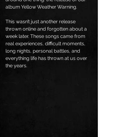
album Yellow Weather Warning.
This wasn’t just another release 
thrown online and forgotten about a 
week later. These songs came from 
real experiences, difficult moments, 
long nights, personal battles, and 
everything life has thrown at us over 
the years.