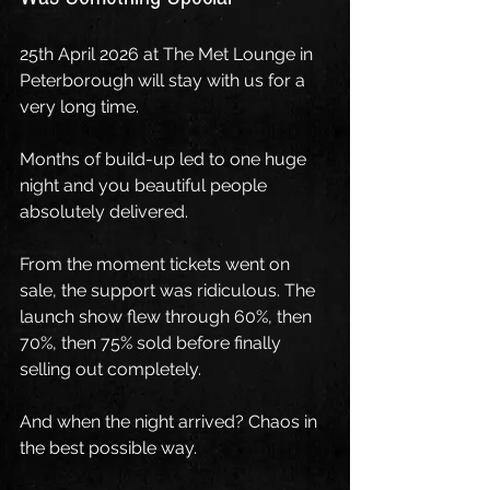
25th April 2026 at The Met Lounge in 
Peterborough will stay with us for a 
very long time.
Months of build-up led to one huge 
night and you beautiful people 
absolutely delivered.
From the moment tickets went on 
sale, the support was ridiculous. The 
launch show flew through 60%, then 
70%, then 75% sold before finally 
selling out completely.
And when the night arrived? Chaos in 
the best possible way.