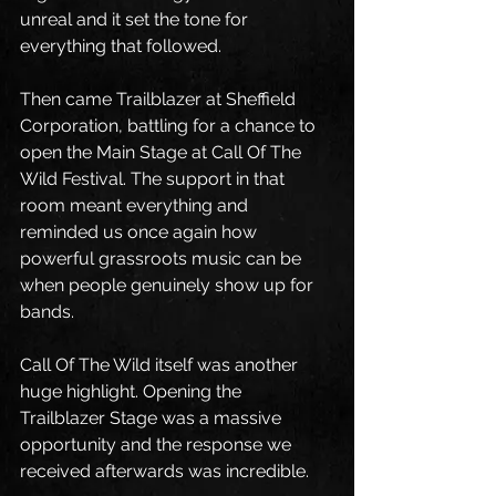
unreal and it set the tone for 
everything that followed.
Then came Trailblazer at Sheffield 
Corporation, battling for a chance to 
open the Main Stage at Call Of The 
Wild Festival. The support in that 
room meant everything and 
reminded us once again how 
powerful grassroots music can be 
when people genuinely show up for 
bands.
Call Of The Wild itself was another 
huge highlight. Opening the 
Trailblazer Stage was a massive 
opportunity and the response we 
received afterwards was incredible.