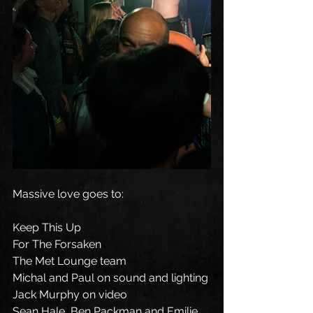
Massive love goes to:
Keep This Up
For The Forsaken
The Met Lounge team
Michal and Paul on sound and lighting
Jack Murphy on video
Sean Hale, Ben Packman and Emilie 