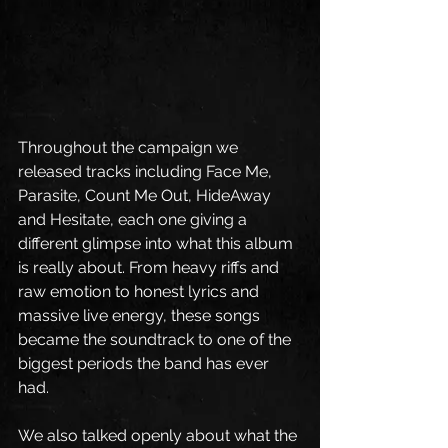
Throughout the campaign we 
released tracks including Face Me, 
Parasite, Count Me Out, HideAway 
and Hesitate, each one giving a 
different glimpse into what this album 
is really about. From heavy riffs and 
raw emotion to honest lyrics and 
massive live energy, these songs 
became the soundtrack to one of the 
biggest periods the band has ever 
had.
We also talked openly about what the 