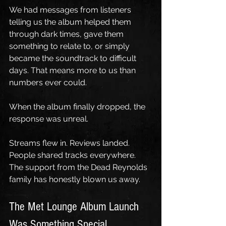
We had messages from listeners 
telling us the album helped them 
through dark times, gave them 
something to relate to, or simply 
became the soundtrack to difficult 
days. That means more to us than 
numbers ever could.
When the album finally dropped, the 
response was unreal.
Streams flew in. Reviews landed. 
People shared tracks everywhere. 
The support from the Dead Reynolds 
family has honestly blown us away.
The Met Lounge Album Launch 
Was Something Special