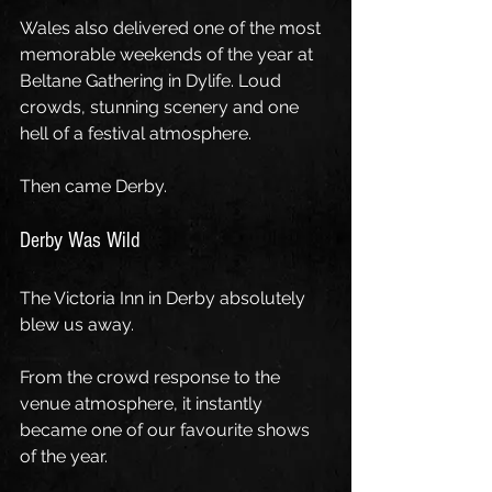
Wales also delivered one of the most 
memorable weekends of the year at 
Beltane Gathering in Dylife. Loud 
crowds, stunning scenery and one 
hell of a festival atmosphere.
Then came Derby.
Derby Was Wild
The Victoria Inn in Derby absolutely 
blew us away.
From the crowd response to the 
venue atmosphere, it instantly 
became one of our favourite shows 
of the year.