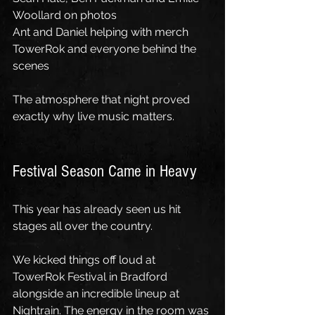
Woollard on photos
Ant and Daniel helping with merch
TowerRok and everyone behind the 
scenes
The atmosphere that night proved 
exactly why live music matters.
Festival Season Came in Heavy
This year has already seen us hit 
stages all over the country.
We kicked things off loud at 
TowerRok Festival in Bradford 
alongside an incredible lineup at 
Nightrain. The energy in the room was 