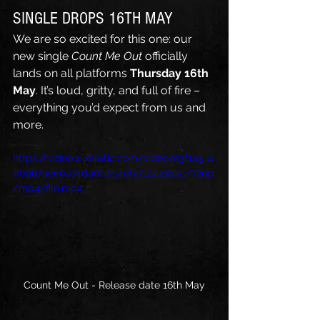
SINGLE DROPS 16TH MAY
We are so excited for this one: our 
new single 
Count Me Out
 officially 
lands on all platforms 
Thursday 16th 
May
. It’s loud, gritty, and full of fire – 
everything you’d expect from us and 
more.
https://video.wixstatic.com/video/e3f1a3_a
d09679ee0a74da0b554ef2712c33b5c/720p
/mp4/file.mp4
Count Me Out - Release date 16th May