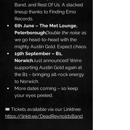
Band, and Rest Of Us. A stacked 
lineup thanks to Finding Emo 
Records.
6th June – The Met Lounge, 
Peterborough
Double the noise
 as 
we go head-to-head with the 
mighty Austin Gold. Expect chaos.
19th September – B1, 
Norwich
Just announced! We’re 
supporting Austin Gold again at 
the B1 – bringing alt-rock energy 
to Norwich.
More dates coming – so keep 
your eyes peeled.
🎟️ Tickets available via our Linktree: 
https://linktr.ee/DeadReynoldsBand