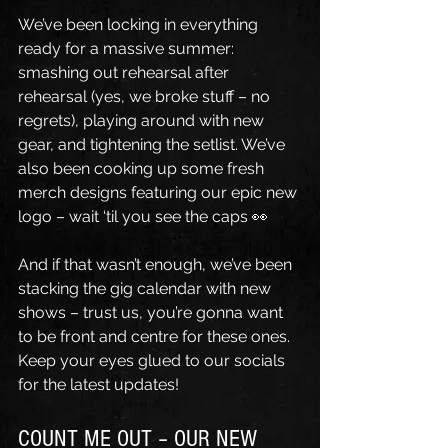
We’ve been locking in everything 
ready for a massive summer: 
smashing out rehearsal after 
rehearsal (yes, we broke stuff – no 
regrets), playing around with new 
gear, and tightening the setlist. We’ve 
also been cooking up some fresh 
merch designs featuring our epic new 
logo – wait ‘til you see the caps 👀 
And if that wasn’t enough, we’ve been 
stacking the gig calendar with new 
shows – trust us, you’re gonna want 
to be front and centre for these ones. 
Keep your eyes glued to our socials 
for the latest updates!
COUNT ME OUT – OUR NEW 