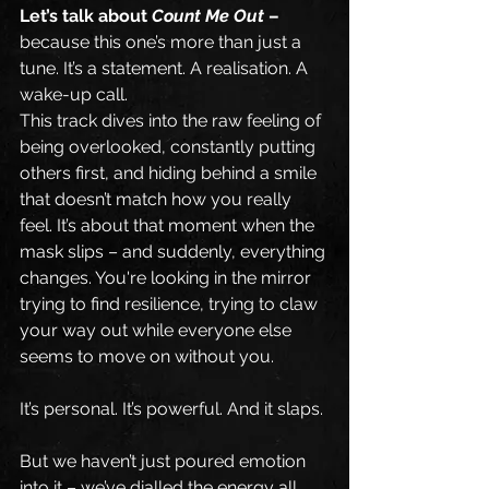
Let’s talk about 
Count Me Out
 –
because this one’s more than just a 
tune. It’s a statement. A realisation. A 
wake-up call.
This track dives into the raw feeling of 
being overlooked, constantly putting 
others first, and hiding behind a smile 
that doesn’t match how you really 
feel. It’s about that moment when the 
mask slips – and suddenly, everything 
changes. You're looking in the mirror 
trying to find resilience, trying to claw 
your way out while everyone else 
seems to move on without you.
It’s personal. It’s powerful. And it slaps.
But we haven’t just poured emotion 
into it – we’ve dialled the energy all 