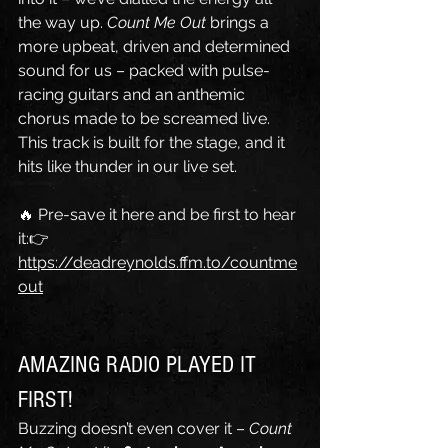
the way up. 
Count Me Out
 brings a 
more upbeat, driven and determined 
sound for us – packed with pulse-
racing guitars and an anthemic 
chorus made to be screamed live. 
This track is built for the stage, and it 
hits like thunder in our live set.
🔥 Pre-save it here and be first to hear 
it:👉 
https://deadreynolds.ffm.to/countme
out
AMAZING RADIO PLAYED IT 
FIRST!
Buzzing doesn’t even cover it – 
Count 