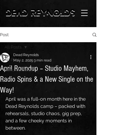
Post
All Posts
Dead Reynolds
All Posts
May 2, 2025
3 min read
April Roundup – Studio Mayhem,
Band Updates
Radio Spins & a New Single on the
Way!
April was a full-on month here in the 
Dead Reynolds camp – packed with 
rehearsals, studio chaos, gig prep, 
and a few cheeky moments in 
between. 