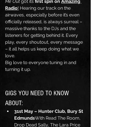
Me Out
 got its 
first spin on 
Amazing 
Radio
!
 Hearing our track on the 
airwaves, especially before it’s even 
officially released, is always surreal – 
massive thanks to the DJs and the 
listeners for getting behind it. Every 
play, every shoutout, every message 
– it all helps us keep doing what we 
love.
Big love to everyone tuning in and 
turning it up.
GIGS YOU NEED TO KNOW 
ABOUT:
31st May – Hunter Club, Bury St 
Edmunds
With Read The Room, 
Drop Dead Sally, The Lara Price 