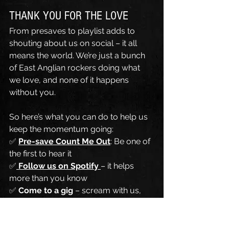
THANK YOU FOR THE LOVE
From presaves to playlist adds to 
shouting about us on social – it all 
means the world. We’re just a bunch 
of East Anglian rockers doing what 
we love, and none of it happens 
without you.
So here’s what you can do to help us 
keep the momentum going:
✅ 
Pre-save Count Me Out
: Be one of 
the first to hear it
✅
Follow us on Spotify
– it helps 
more than you know
✅ 
Come to a gig
 – scream with us, 
sing with us, sweat with us
✅ 
Share our stuff
 – tag a mate, post 
a reel, tell your nan